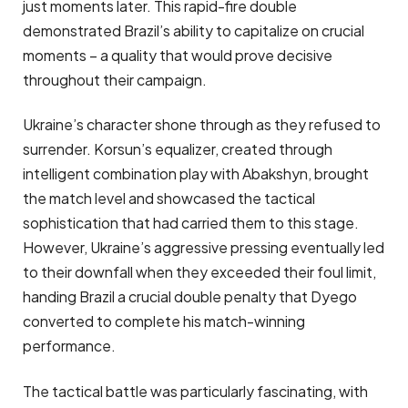
just moments later. This rapid-fire double
demonstrated Brazil’s ability to capitalize on crucial
moments – a quality that would prove decisive
throughout their campaign.
Ukraine’s character shone through as they refused to
surrender. Korsun’s equalizer, created through
intelligent combination play with Abakshyn, brought
the match level and showcased the tactical
sophistication that had carried them to this stage.
However, Ukraine’s aggressive pressing eventually led
to their downfall when they exceeded their foul limit,
handing Brazil a crucial double penalty that Dyego
converted to complete his match-winning
performance.
The tactical battle was particularly fascinating, with