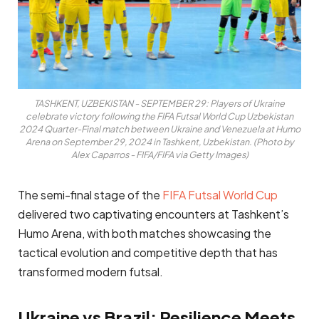
TASHKENT, UZBEKISTAN - SEPTEMBER 29: Players of Ukraine
celebrate victory following the FIFA Futsal World Cup Uzbekistan
2024 Quarter-Final match between Ukraine and Venezuela at Humo
Arena on September 29, 2024 in Tashkent, Uzbekistan. (Photo by
Alex Caparros - FIFA/FIFA via Getty Images)
The semi-final stage of the
FIFA Futsal World Cup
delivered two captivating encounters at Tashkent’s
Humo Arena, with both matches showcasing the
tactical evolution and competitive depth that has
transformed modern futsal.
Ukraine vs Brazil: Resilience Meets