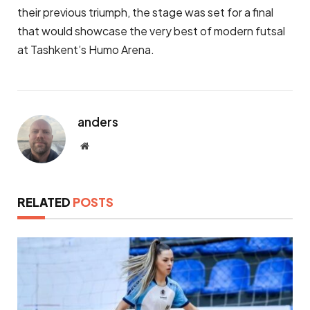
their previous triumph, the stage was set for a final
that would showcase the very best of modern futsal
at Tashkent’s Humo Arena.
anders
Website
RELATED
POSTS