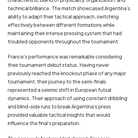
technical brilliance. The match showcased Argentina’s
ability to adapt their tactical approach, switching
effectively between different formations while
maintaining their intense pressing system that had
troubled opponents throughout the tournament.
France’s performance was remarkable considering
their tournament debut status. Having never
previously reached the knockout phase of any major
tournament, their journey to the semi-finals
represented a seismic shift in European futsal
dynamics. Their approach of using constant dribbling
and blind-side runs to break Argentina’s press
provided valuable tactical insights that would
influence the final’s preparation.