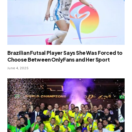
Brazilian Futsal Player Says She Was Forced to
Choose Between OnlyFans and Her Sport
June 4, 2025