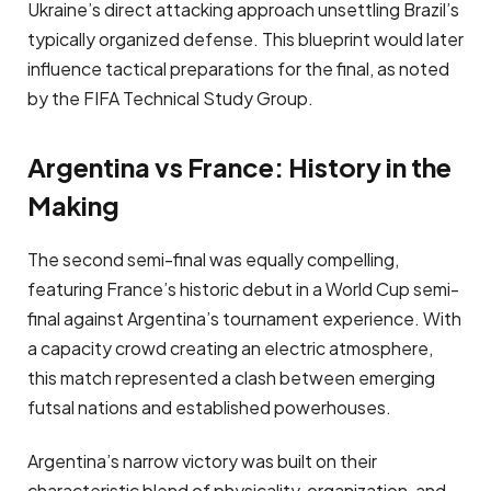
Ukraine’s direct attacking approach unsettling Brazil’s
typically organized defense. This blueprint would later
influence tactical preparations for the final, as noted
by the FIFA Technical Study Group.
Argentina vs France: History in the
Making
The second semi-final was equally compelling,
featuring France’s historic debut in a World Cup semi-
final against Argentina’s tournament experience. With
a capacity crowd creating an electric atmosphere,
this match represented a clash between emerging
futsal nations and established powerhouses.
Argentina’s narrow victory was built on their
characteristic blend of physicality, organization, and