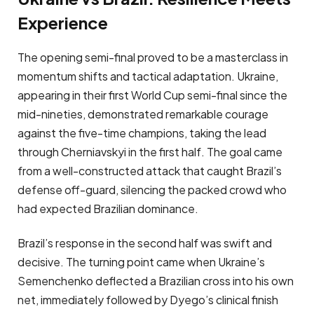
Experience
The opening semi-final proved to be a masterclass in
momentum shifts and tactical adaptation. Ukraine,
appearing in their first World Cup semi-final since the
mid-nineties, demonstrated remarkable courage
against the five-time champions, taking the lead
through Cherniavskyi in the first half. The goal came
from a well-constructed attack that caught Brazil’s
defense off-guard, silencing the packed crowd who
had expected Brazilian dominance.
Brazil’s response in the second half was swift and
decisive. The turning point came when Ukraine’s
Semenchenko deflected a Brazilian cross into his own
net, immediately followed by Dyego’s clinical finish