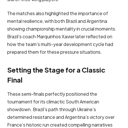
The matches also highlighted the importance of
mental resilience, with both Brazil and Argentina
showing championship mentality in crucial moments.
Brazil’s coach Marquinhos Xavier later reflected on
how the team’s multi-year development cycle had
prepared them for these pressure situations.
Setting the Stage for a Classic
Final
These semi-finals perfectly positioned the
tournament for its climactic South American
showdown. Brazil’s path through Ukraine’s
determined resistance and Argentina’s victory over
France’s historic run created compelling narratives