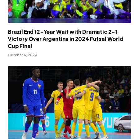
Brazil End 12-Year Wait with Dramatic 2-1
Victory Over Argentina in 2024 Futsal World
Cup Final
October 6, 2024