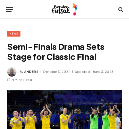
NEWS
Semi-Finals Drama Sets
Stage for Classic Final
By
ANDERS
October 3, 2024
Updated:
June 3, 2025
4 Mins Read