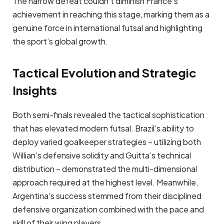
The narrow defeat couldn’t diminish France’s
achievement in reaching this stage, marking them as a
genuine force in international futsal and highlighting
the sport’s global growth.
Tactical Evolution and Strategic
Insights
Both semi-finals revealed the tactical sophistication
that has elevated modern futsal. Brazil’s ability to
deploy varied goalkeeper strategies – utilizing both
Willian’s defensive solidity and Guitta’s technical
distribution – demonstrated the multi-dimensional
approach required at the highest level. Meanwhile,
Argentina’s success stemmed from their disciplined
defensive organization combined with the pace and
skill of their wing players.