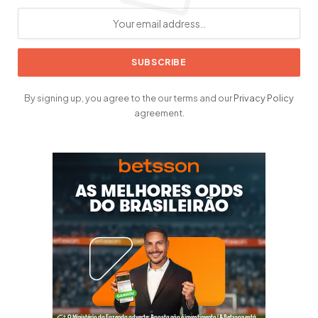
By signing up, you agree to the our terms and our
Privacy Policy
agreement.