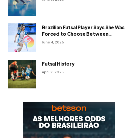
Brazilian Futsal Player Says She Was
Forced to Choose Between
OnlyFans and Her Sport
June 4, 2025
Futsal History
April 9, 2025