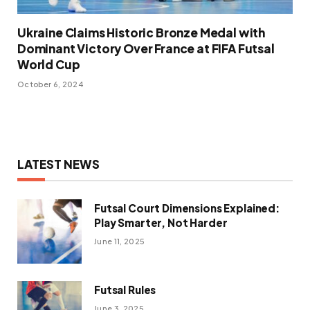
Ukraine Claims Historic Bronze Medal with
Dominant Victory Over France at FIFA Futsal
World Cup
October 6, 2024
LATEST NEWS
Futsal Court Dimensions Explained:
Play Smarter, Not Harder
June 11, 2025
Futsal Rules
June 3, 2025