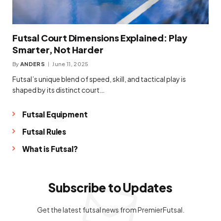
Futsal Court Dimensions Explained: Play
Smarter, Not Harder
By
ANDERS
June 11, 2025
Futsal’s unique blend of speed, skill, and tactical play is
shaped by its distinct court…
Futsal Equipment
Futsal Rules
What is Futsal?
Subscribe to Updates
Get the latest futsal news from PremierFutsal.