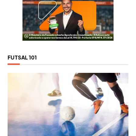
FUTSAL 101