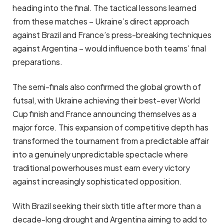
heading into the final. The tactical lessons learned
from these matches – Ukraine’s direct approach
against Brazil and France’s press-breaking techniques
against Argentina – would influence both teams’ final
preparations.
The semi-finals also confirmed the global growth of
futsal, with Ukraine achieving their best-ever World
Cup finish and France announcing themselves as a
major force. This expansion of competitive depth has
transformed the tournament from a predictable affair
into a genuinely unpredictable spectacle where
traditional powerhouses must earn every victory
against increasingly sophisticated opposition.
With Brazil seeking their sixth title after more than a
decade-long drought and Argentina aiming to add to